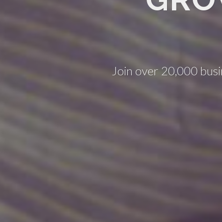
Join over 20,000 busi