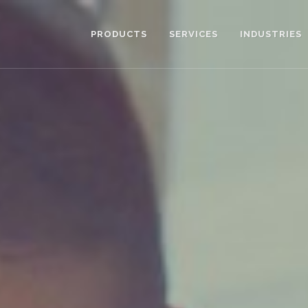
PRODUCTS
SERVICES
INDUSTRIES