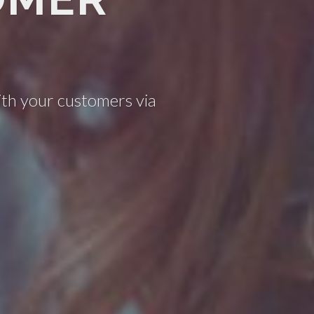
ith your customers via