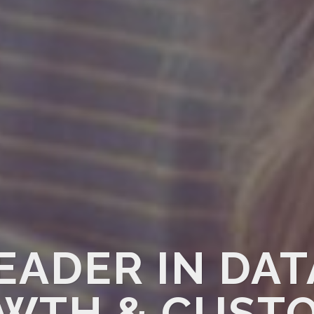
EADER IN DA
WTH & CUST