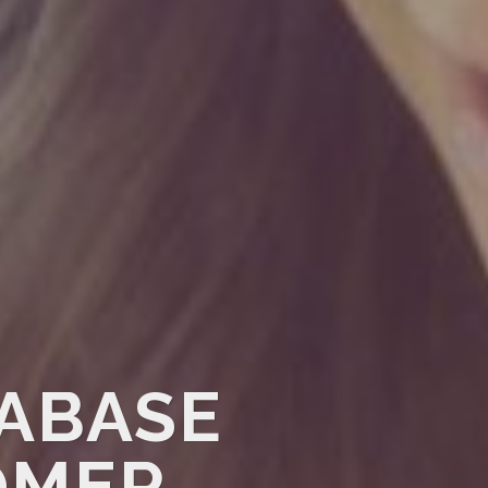
TABASE
OMER