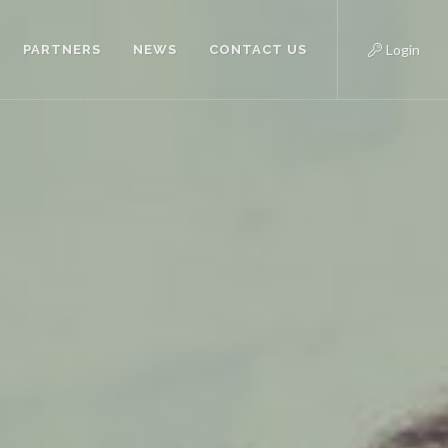
Login
PARTNERS
NEWS
CONTACT US