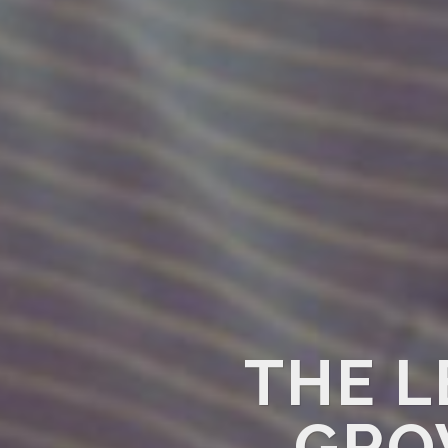
THE L
GRO