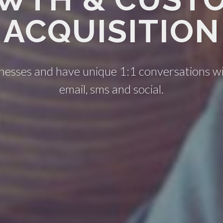
ACQUISITION
nesses and have unique 1:1 conversations w
email, sms and social.